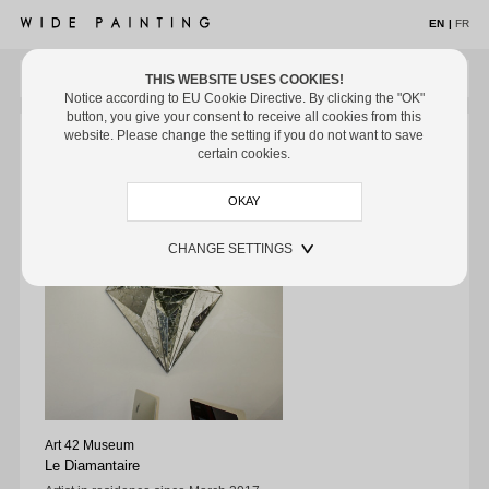
EN
|
FR
THIS WEBSITE USES COOKIES!
MENU
Notice according to EU Cookie Directive. By clicking the "OK"
button, you give your consent to receive all cookies from this
ARTISTS
ARTISTS
/ LE DIAMANTAIRE
/ MUSEUMS
website. Please change the setting if you do not want to save
Le Diamantaire
certain cookies.
Artworks
Exhibitions
CHANGE SETTINGS
Off the Wall
Museums
Media
Biography
EXHIBITIONS
OFF THE WALL
Art 42 Museum
MUSEUMS
Le Diamantaire
ART FAIRS