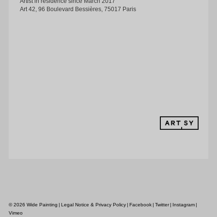
Artist in residence since March 2017
Art 42, 96 Boulevard Bessières, 75017 Paris
MEDIA
CONTACT
© 2026 Wide Painting
|
Legal Notice & Privacy Policy
|
Facebook
|
Twitter
|
Instagram
|
Vimeo