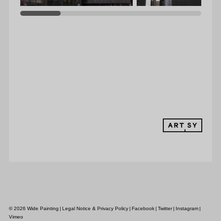
MEDIA
CONTACT
© 2026 Wide Painting
|
Legal Notice & Privacy Policy
|
Facebook
|
Twitter
|
Instagram
|
Vimeo