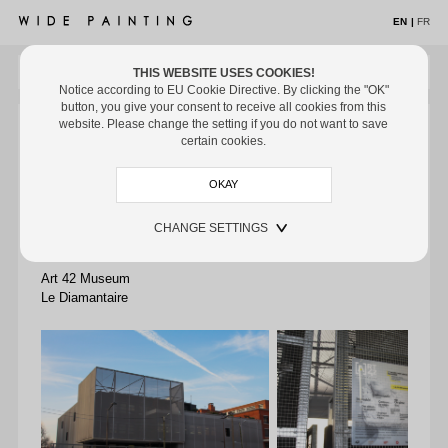
EN
|
FR
THIS WEBSITE USES COOKIES!
MENU
Notice according to EU Cookie Directive. By clicking the "OK"
button, you give your consent to receive all cookies from this
ARTISTS
ARTISTS
/ LE DIAMANTAIRE
/ MUSEUMS
website. Please change the setting if you do not want to save
Le Diamantaire
certain cookies.
Artist in residence since March 2017
Artworks
Exhibitions
CHANGE SETTINGS
Off the Wall
Art 42, 96 Boulevard Bessières, 75017 Paris
Museums
Art 42 Museum
Media
Le Diamantaire
Biography
EXHIBITIONS
OFF THE WALL
MUSEUMS
ART FAIRS