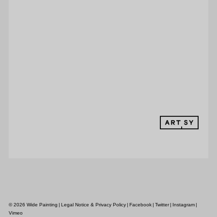
© 2026 Wide Painting
|
Legal Notice & Privacy Policy
|
Facebook
|
Twitter
|
Instagram
|
Vimeo