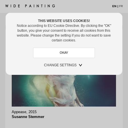
EN
|
FR
THIS WEBSITE USES COOKIES!
MENU
Notice according to EU Cookie Directive. By clicking the "OK"
button, you give your consent to receive all cookies from this
ARTISTS
website. Please change the setting if you do not want to save
certain cookies.
EXHIBITIONS
OFF THE WALL
MUSEUMS
CHANGE SETTINGS
ART FAIRS
MEDIA
CONTACT
Infinit
Appease, 2015
Le Dia
Susanne Stemmer